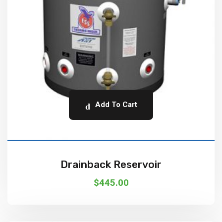
Add To Cart
Drainback Reservoir
$
445.00