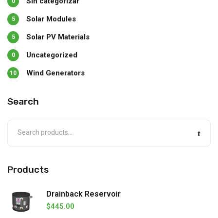
Sin categorizar
0
Solar Modules
5
Solar PV Materials
5
Uncategorized
0
Wind Generators
10
Search
Products
Drainback Reservoir
$
445.00