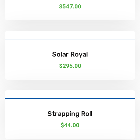
$
547.00
Add To Cart
Solar Royal
$
295.00
Add To Cart
Strapping Roll
$
44.00