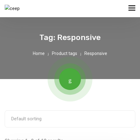
Tag:
Responsive
Home
Product tags
Responsive