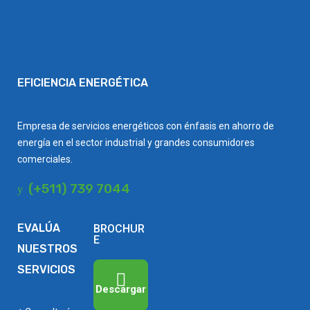
EFICIENCIA ENERGÉTICA
Empresa de servicios energéticos con énfasis en ahorro de
energía en el sector industrial y grandes consumidores
comerciales.
(+511) 739 7044
EVALÚA
BROCHUR
E
NUESTROS
SERVICIOS
Descargar