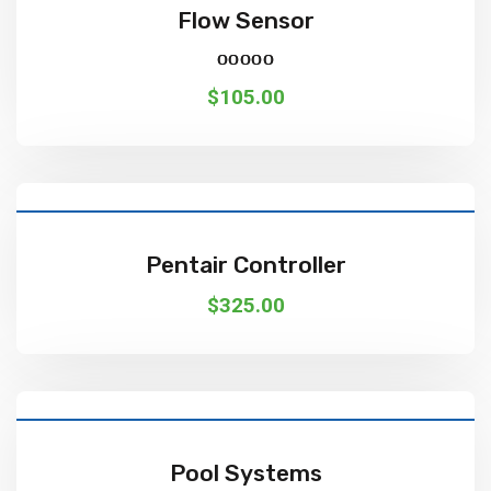
Flow Sensor
Rated
5.00
out of 5
$
105.00
Add To Cart
Pentair Controller
$
325.00
Add To Cart
Pool Systems