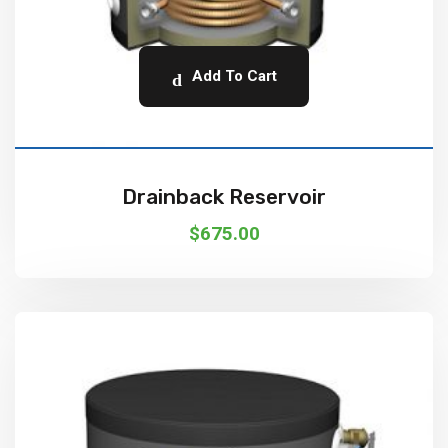
Add To Cart
Drainback Reservoir
$
675.00