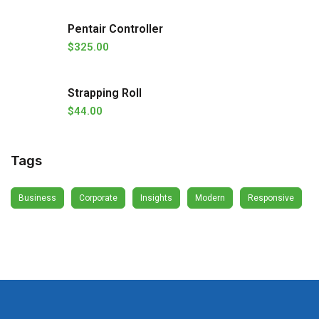
Pentair Controller
$
325.00
Strapping Roll
$
44.00
Tags
Business
Corporate
Insights
Modern
Responsive