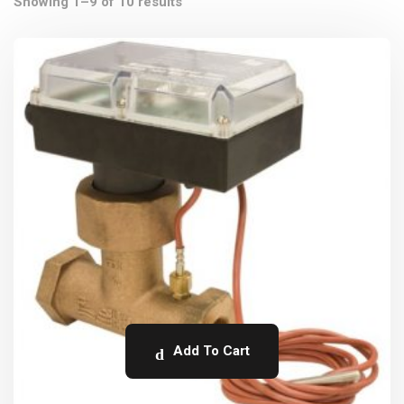
Showing 1–9 of 10 results
Add To Cart