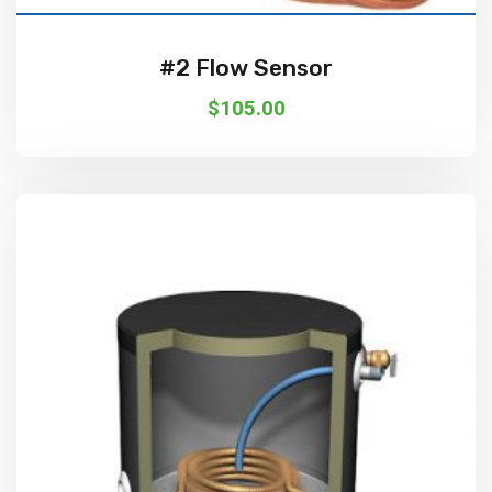
#2 Flow Sensor
$
105.00