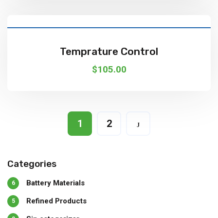
Add To Cart
Temprature Control
$
105.00
1
2
Categories
Battery Materials
6
Refined Products
5