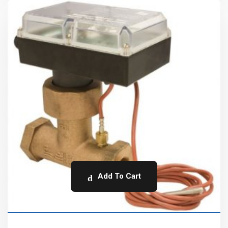
Add To Cart